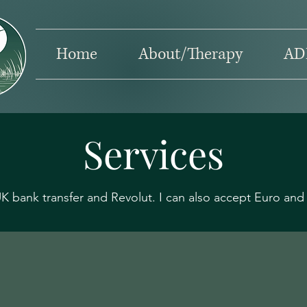
Home
About/Therapy
AD
Services
 bank transfer and Revolut. I can also accept Euro and 