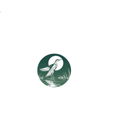
.
t in Touch