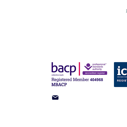
miles@heronpsychology.com
61 Bridge Street
Kington
HR5 3DJ
UK