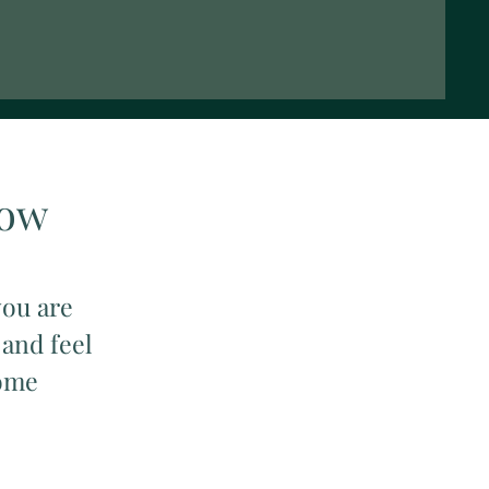
Now
you are
 and feel
come