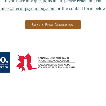
If you have any questions at all, please reach out via
miles@heronpsychology.com
or the contact form below
Book a Free Discussion
Ge