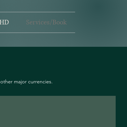
HD
Services/Book
other major currencies.