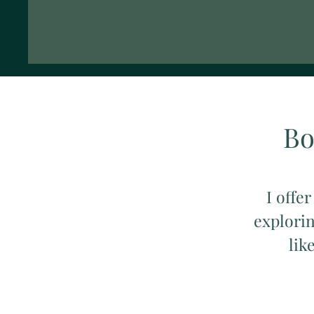
Bo
I offer
explorin
lik