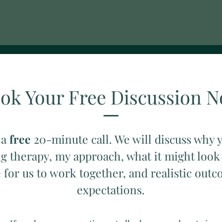
ok Your Free Discussion 
 a
free
20-minute call. We will discuss why 
g therapy, my approach, what it might look
e for us to work together, and realistic out
expectations.