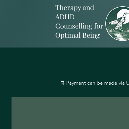
Therapy and
ADHD
Counselling for
Optimal Being
🧾 Payment can be made via UK