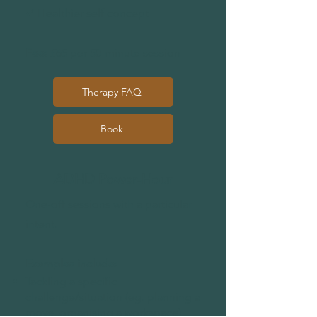
✔ Healthier self concept
Fee:
£65 per 50-minute session
Therapy FAQ
Book
ADHD Power-Hour
One-off sessions with a particular
intent.
Examples include:
Tackling a specific
challenge/situation (eg. planning a
move, organising a workspace)