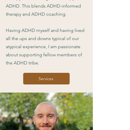
ADHD. This blends ADHD-informed
therapy and ADHD coaching.
Having ADHD myself and having lived
all the ups and downs typical of our
atypical experience, I am passionate
about supporting fellow members of
the ADHD tribe.
Services