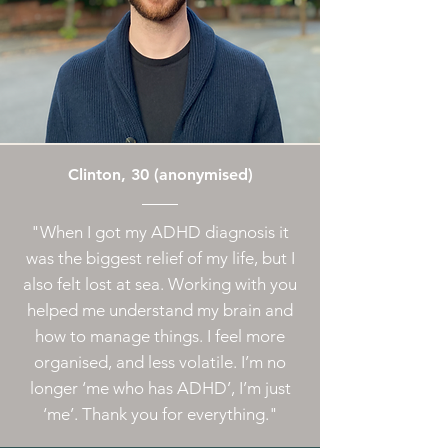
Clinton, 30 (anonymised)
"When I got my ADHD diagnosis it
was the biggest relief of my life, but I
also felt lost at sea. Working with you
helped me understand my brain and
how to manage things. I feel more
organised, and less volatile. I’m no
longer ‘me who has ADHD’, I’m just
‘me’. Thank you for everything."