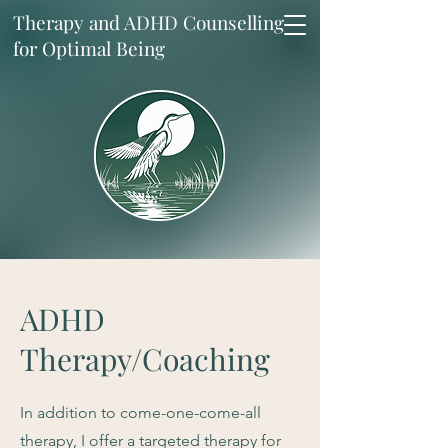
Therapy and ADHD Counselling
for Optimal Being
ADHD
Therapy/Coaching
In addition to come-one-come-all
therapy, I offer a targeted therapy for