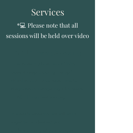
Services
*💻 Please note that all
sessions will be held over video
ADHD Therapy/Coaching
How does my brain work? Why
does it keep tripping me up?
Whether ADHD-curious, new to
diagnosis or navigating it for years
— ADHD can feel too big.
In weekly sessions, we will work
together to deepen your
understanding of your unique