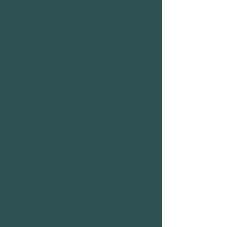
brain, build stronger habits, and
begin to address the emotional
wounds a life with ADHD tends to
bring.
This empathic and practical
approach leverages your particular
strengths to help you better
manage your challenges.
What we'll address:
Focus/attention issues
Impulsivity
Disorganisation
Time management
Emotional regulation