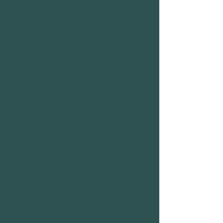
Rumination
Shame, negative self-beliefs,
negative self-talk
Anything else you have been
travelling with
What You'll Gain:
✔ A deeper understanding of
ADHD
✔ Improved self knowledge and
self acceptance
✔ Improved organisation and
focus
✔ Improved time management
✔ Improved emotional regulation
✔ Reduced anxiety