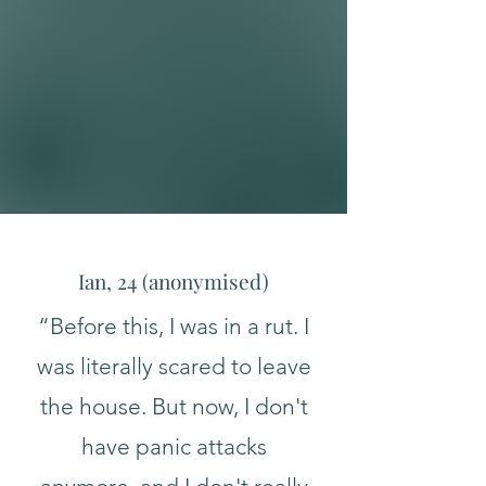
Confidence/Assertiveness
Expat/Digital Nomad
Transitions​
Ian, 24 (a
nonymised
)
“Before this, I was in a rut. I
was literally scared to leave
the house. But now, I don't
have panic attacks