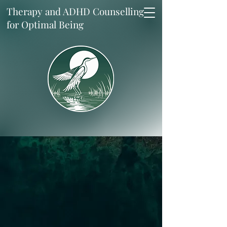
Therapy and ADHD Counselling
for Optimal Being
Up and Through.
In my research-driven practice,
we address you as the system
you are. While working to
uncover, challenge and modify