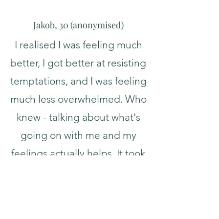
Jakob, 30 (
a
nonymised
)
I realised I was feeling much
better, I got better at resisting
temptations, and I was feeling
much less overwhelmed. Who
knew - talking about what's
going on with me and my
feelings actually helps. It took
a while because of who I am,
but I came to trust you and
feel accepted, and I've really