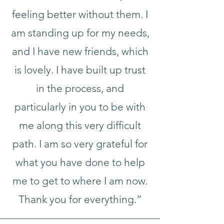
feeling better without them. I
am standing up for my needs,
and I have new friends, which
is lovely. I have built up trust
in the process, and
particularly in you to be with
me along this very difficult
path. I am so very grateful for
what you have done to help
me to get to where I am now.
Thank you for everything.”