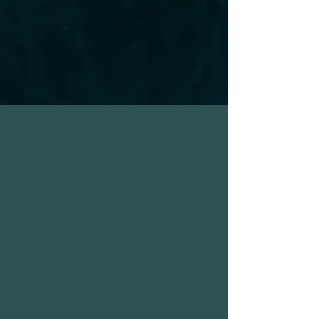
unhelpful patterns, we will also
explore values-driven stances
and practical solutions, walking
together toward your goals.