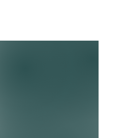
development, and fear/anxiety.
Common Client Concerns
ADHD/ADD
OCD
Social Anxiety
Relationship Issues
Anxiety
Depression