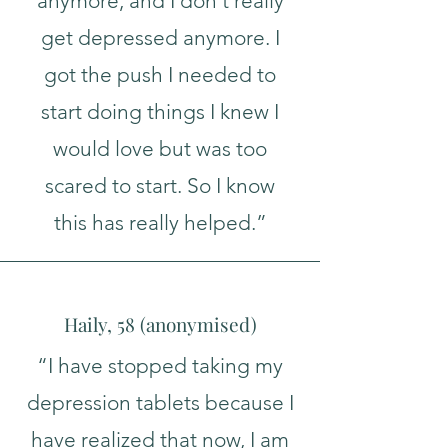
anymore, and I don't really
get depressed anymore. I
got the push I needed to
start doing things I knew I
would love but was too
scared to start. So I know
this has really helped.”
Haily, 58 (
a
nonymised
)
“I have stopped taking my
depression tablets because I
have realized that now, I am